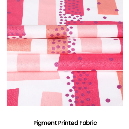
Pigment Printed Fabric