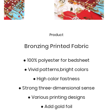
Product
Bronzing Printed Fabric
● 100% polyester for bedsheet
●
Vivid patterns,bright colors
●
High color fastness
●
Strong three-dimensional sense
● Various printing designs
● Add gold foil