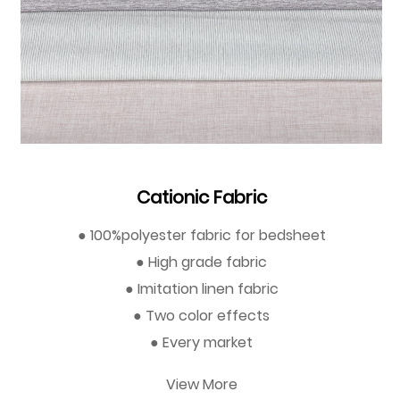
Cationic Fabric
● 100%polyester fabric for bedsheet
● High grade fabric
● Imitation linen fabric
● Two color effects
● Every market
View More