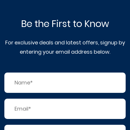
Be the First to Know
For exclusive deals and latest offers, signup by
entering your email address below.