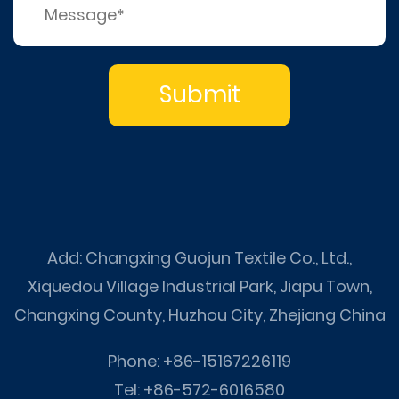
Add: Changxing Guojun Textile Co., Ltd.,
Xiquedou Village Industrial Park, Jiapu Town,
Changxing County, Huzhou City, Zhejiang China
Phone: +86-15167226119
Tel: +86-572-6016580