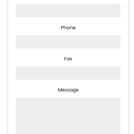
Phone
Fax
Message