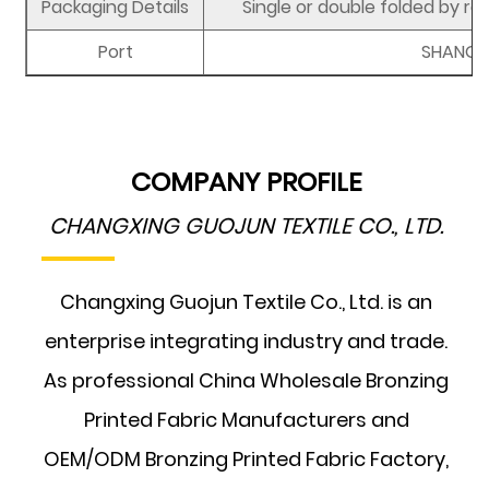
Packaging Details
Single or double folded by rol
Port
SHANGH
COMPANY PROFILE
CHANGXING GUOJUN TEXTILE CO., LTD.
Changxing Guojun Textile Co., Ltd. is an
enterprise integrating industry and trade.
As professional
China Wholesale Bronzing
Printed Fabric Manufacturers
and
OEM/ODM Bronzing Printed Fabric Factory
,