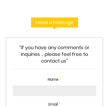
Leave a message
“If you have any comments or
inquiries，please feel free to
contact us”
Name
*
Email
*