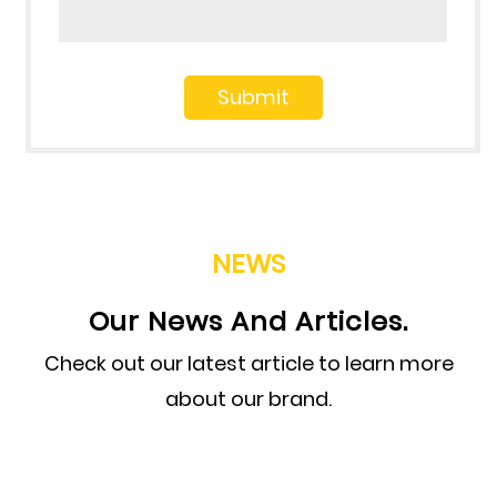
NEWS
Our News And Articles.
Check out our latest article to learn more
about our brand.