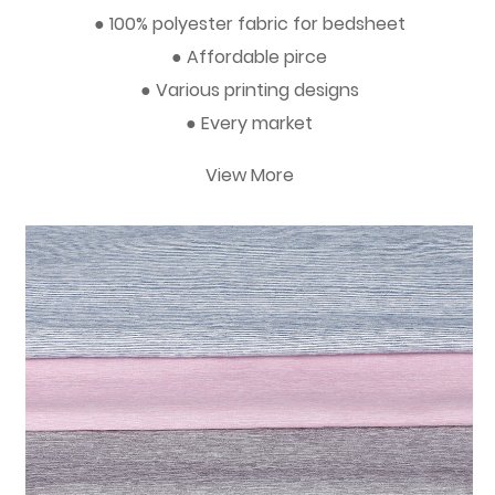
● 100% polyester fabric for bedsheet
● Affordable pirce
● Various printing designs
● Every market
View More