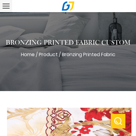
BRONZING PRINTED FABRIC CUSTOM
Home
/
Product
/
Bronzing Printed Fabric