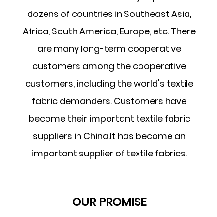
dozens of countries in Southeast Asia,
Africa, South America, Europe, etc. There
are many long-term cooperative
customers among the cooperative
customers, including the world's textile
fabric demanders. Customers have
become their important textile fabric
suppliers in China.It has become an
important supplier of textile fabrics.
OUR PROMISE