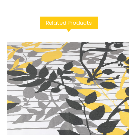
Related Products