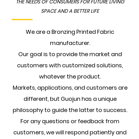
THE NEEDS OF CONSUMERS FOR FUTURE LIVING
SPACE AND A BETTER LIFE
We are a Bronzing Printed Fabric
manufacturer.
Our goal is to provide the market and
customers with customized solutions,
whatever the product.
Markets, applications, and customers are
different, but Guojun has a unique
philosophy to guide the latter to success.
For any questions or feedback from
customers, we will respond patiently and