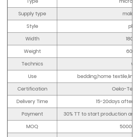
Type
microfi
Supply type
make 
Style
plai
Width
180
Weight
60-
Technics
w
Use
bedding,home textile,lini
Certification
Oeko-Tex 
Delivery Time
15-20days after r
Payment
30% TT to start production and
MOQ
5000m 