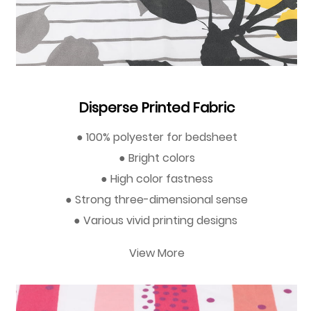
Disperse Printed Fabric
● 100% polyester for bedsheet
● Bright colors
● High color fastness
● Strong three-dimensional sense
● Various vivid printing designs
View More