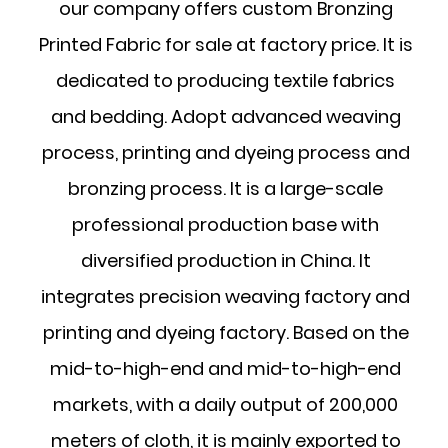
our company offers
custom Bronzing
Printed Fabric for sale at factory price
. It is
dedicated to producing textile fabrics
and bedding. Adopt advanced weaving
process, printing and dyeing process and
bronzing process. It is a large-scale
professional production base with
diversified production in China. It
integrates precision weaving factory and
printing and dyeing factory. Based on the
mid-to-high-end and mid-to-high-end
markets, with a daily output of 200,000
meters of cloth, it is mainly exported to