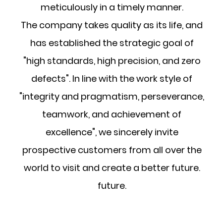
meticulously in a timely manner.
The company takes quality as its life, and
has established the strategic goal of
"high standards, high precision, and zero
defects". In line with the work style of
"integrity and pragmatism, perseverance,
teamwork, and achievement of
excellence", we sincerely invite
prospective customers from all over the
world to visit and create a better future.
future.