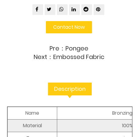
Contact Now
Pre：
Pongee
Next：
Embossed Fabric
Description
Name
Bronzing P
Material
100% p