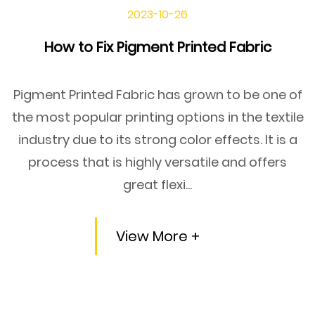
2023-10-26
How to Fix Pigment Printed Fabric
Pigment Printed Fabric has grown to be one of
the most popular printing options in the textile
industry due to its strong color effects. It is a
process that is highly versatile and offers
great flexi...
View More +