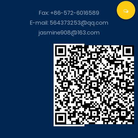
Fax: +86-572-6016589
E-mail:
564373253@qq.com
jasmine908@163.com